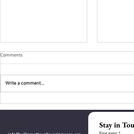
Comments
Write a comment...
An Auspicio
What WVCC Offered to the City
and What Community Can Help
Fund
Stay in To
WVCC
First name
*