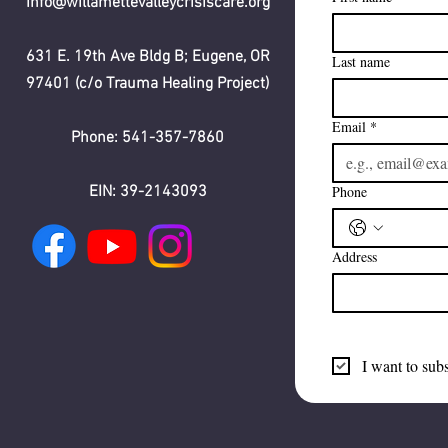
info@willamettevalleycrisiscare.org
631 E. 19th Ave Bldg B; Eugene, OR
Last name
97401 (c/o Trauma Healing Project)
Email
*
Phone: 541-357-7860
EIN: 39-2143093
Phone
Address
I want to subs