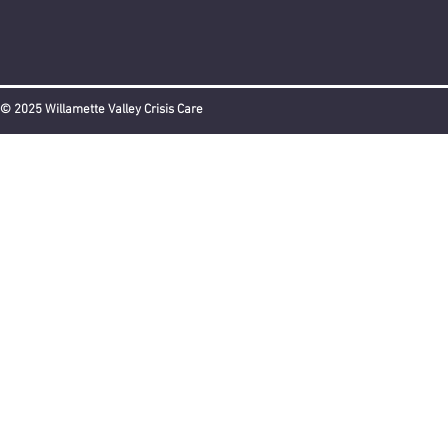
© 2025 Willamette Valley Crisis Care