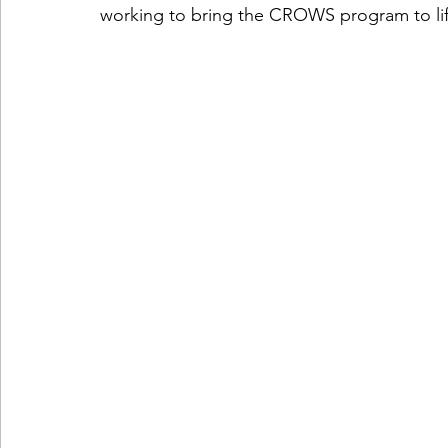
working to bring the CROWS program to lif