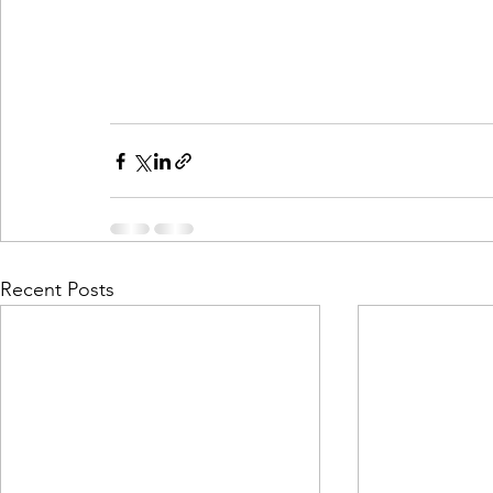
Recent Posts