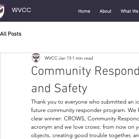
WVCC
Home
About
What We
All Posts
WVCC
Jan 13
1 min read
Community Responde
and Safety
Thank you to everyone who submitted an ide
future community responder program. We h
clear winner: CROWS, Community Responder
acronym and we love crows: from now on you
objects, creating good trouble together, 