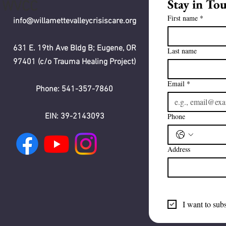
Stay in To
WVCC
First name
*
info@willamettevalleycrisiscare.org
631 E. 19th Ave Bldg B; Eugene, OR
Last name
97401 (c/o Trauma Healing Project)
Email
*
Phone: 541-357-7860
EIN: 39-2143093
Phone
Address
I want to subs