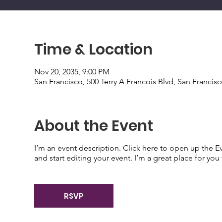
Time & Location
Nov 20, 2035, 9:00 PM
San Francisco, 500 Terry A Francois Blvd, San Francis
About the Event
I’m an event description. Click here to open up the 
and start editing your event. I’m a great place for yo
RSVP