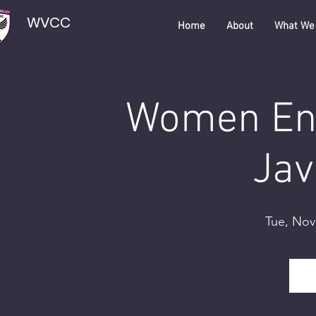
WVCC
Home
About
What We
Women Eng
Jav
Tue, Nov