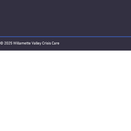
© 2025 Willamette Valley Crisis Care