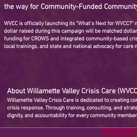
the way for Community-Funded Communit
WVCC is officially launching its "What’s Next for WVCC?
dollar raised during this campaign will be matched dollar
funding for CROWS and integrated community-based crisi
local trainings, and state and national advocacy for car
About Willamette Valley Crisis Care (WVC
Willamette Valley Crisis Care is dedicated to creating 
crisis response. Through training, consulting, and stra
dignity, and accountability for every community membe