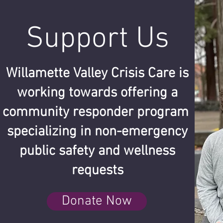
Support Us
Willamette Valley Crisis Care is
working towards offering a
community responder program
specializing in non-emergency
public safety and wellness
requests
Donate Now