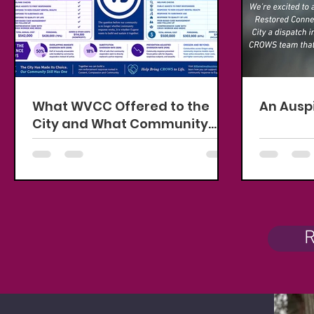
What WVCC Offered to the
An Ausp
City and What Community
Can Help Fund
R