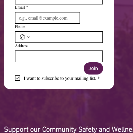
Email
*
Phone
Address
Join
I want to subscribe to your mailing list.
*
Support our Community Safety and Wellne