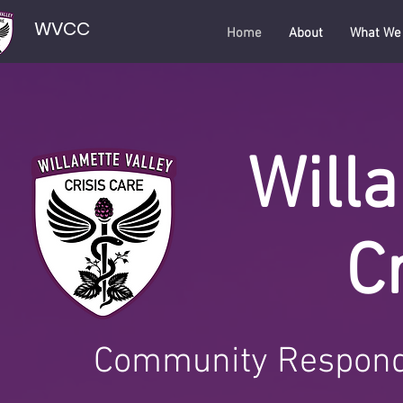
WVCC
Home
About
What We
Willa
C
Community Respond