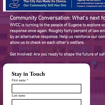
Community Conversation: What’s next fo
WVCC is turning to the people of Eugene to explore way
response once again. Roughly forty percent of law enf
by an alternative response. Help us reinforce our c
allow us to check on each other’s welfare.
Get Involved: Are you ready to shape the future of sa
Stay in Touch
First name
*
Last name