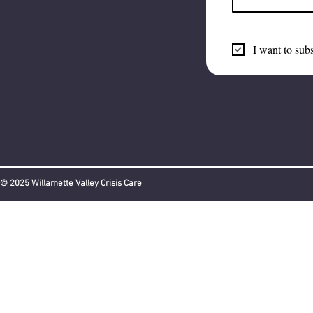
I want to subs
© 2025 Willamette Valley Crisis Care