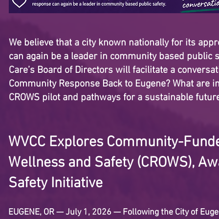
We believe that a city known nationally for its app
can again be a leader in community based public sa
Care’s Board of Directors will facilitate a convers
Community Response Back to Eugene? What are inn
CROWS pilot and pathways for a sustainable futur
WVCC Explores Community-Funde
Wellness and Safety (CROWS), Awa
Safety Initiative
EUGENE, OR — July 1, 2026 — Following the City of Eugen