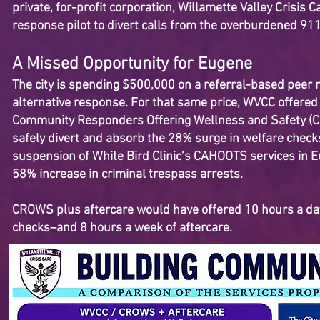
private, for-profit corporation, Willamette Valley Crisis 
response pilot to divert calls from the overburdened 9
A Missed Opportunity for Eugene
The city is spending $500,000 on a referral-based peer na
alternative response. For that same price, WVCC offere
Community Responders Offering Wellness and Safety (C
safely divert and absorb the 28% surge in welfare check
suspension of White Bird Clinic’s CAHOOTS services in E
58% increase in criminal trespass arrests.
CROWS plus aftercare would have offered 10 hours a da
checks–and 8 hours a week of aftercare.