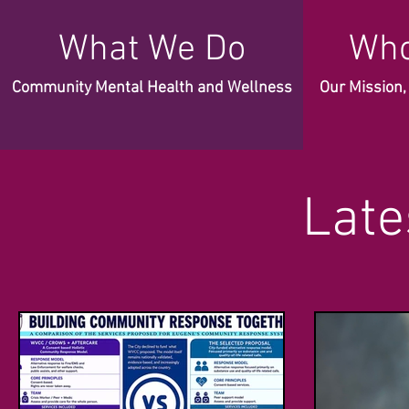
What We Do
Who
Community Mental Health and Wellness
Our Mission
Late