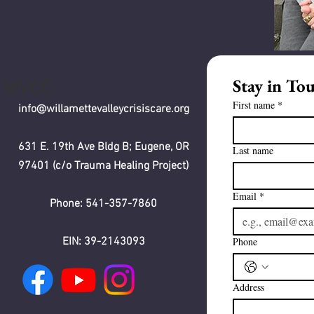
Stay in To
WVCC
First name
*
info@willamettevalleycrisiscare.org
631 E. 19th Ave Bldg B; Eugene, OR
Last name
97401 (c/o Trauma Healing Project)
Email
*
Phone: 541-357-7860
EIN: 39-2143093
Phone
Address